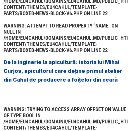
/HOME/EU4CAHUL/DOMAINS/EU4CAHUL.MD/PUBLIC_HTM
CONTENT/THEMES/EU4CAHUL/TEMPLATE-
PARTS/BOXED-NEWS-BLOCK-V6.PHP
ON LINE
22
WARNING
: ATTEMPT TO READ PROPERTY "NAME" ON
NULL IN
/HOME/EU4CAHUL/DOMAINS/EU4CAHUL.MD/PUBLIC_HTM
CONTENT/THEMES/EU4CAHUL/TEMPLATE-
PARTS/BOXED-NEWS-BLOCK-V6.PHP
ON LINE
22
De la inginerie la apicultură: istoria lui Mihai
Curjos, apicultorul care deține primul atelier
din Cahul de producere a foițelor din ceară
WARNING
: TRYING TO ACCESS ARRAY OFFSET ON VALUE
OF TYPE BOOL IN
/HOME/EU4CAHUL/DOMAINS/EU4CAHUL.MD/PUBLIC_HTM
CONTENT/THEMES/EU4CAHUL/TEMPLATE-