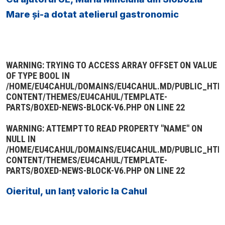
Mare și-a dotat atelierul gastronomic
WARNING
: TRYING TO ACCESS ARRAY OFFSET ON VALUE
OF TYPE BOOL IN
/HOME/EU4CAHUL/DOMAINS/EU4CAHUL.MD/PUBLIC_HTM
CONTENT/THEMES/EU4CAHUL/TEMPLATE-
PARTS/BOXED-NEWS-BLOCK-V6.PHP
ON LINE
22
WARNING
: ATTEMPT TO READ PROPERTY "NAME" ON
NULL IN
/HOME/EU4CAHUL/DOMAINS/EU4CAHUL.MD/PUBLIC_HTM
CONTENT/THEMES/EU4CAHUL/TEMPLATE-
PARTS/BOXED-NEWS-BLOCK-V6.PHP
ON LINE
22
Oieritul, un lanț valoric la Cahul