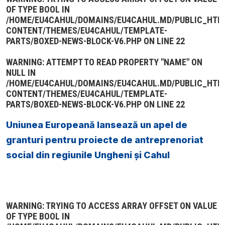
OF TYPE BOOL IN
/HOME/EU4CAHUL/DOMAINS/EU4CAHUL.MD/PUBLIC_HTM
CONTENT/THEMES/EU4CAHUL/TEMPLATE-
PARTS/BOXED-NEWS-BLOCK-V6.PHP
ON LINE
22
WARNING
: ATTEMPT TO READ PROPERTY "NAME" ON
NULL IN
/HOME/EU4CAHUL/DOMAINS/EU4CAHUL.MD/PUBLIC_HTM
CONTENT/THEMES/EU4CAHUL/TEMPLATE-
PARTS/BOXED-NEWS-BLOCK-V6.PHP
ON LINE
22
Uniunea Europeană lansează un apel de
granturi pentru proiecte de antreprenoriat
social din regiunile Ungheni și Cahul
WARNING
: TRYING TO ACCESS ARRAY OFFSET ON VALUE
OF TYPE BOOL IN