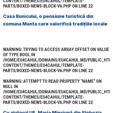
CONTENT/THEMES/EU4CAHUL/TEMPLATE-
PARTS/BOXED-NEWS-BLOCK-V6.PHP
ON LINE
22
Casa Bunicului, o pensiune turistică din
comuna Manta care valorifică tradițiile locale
WARNING
: TRYING TO ACCESS ARRAY OFFSET ON VALUE
OF TYPE BOOL IN
/HOME/EU4CAHUL/DOMAINS/EU4CAHUL.MD/PUBLIC_HTM
CONTENT/THEMES/EU4CAHUL/TEMPLATE-
PARTS/BOXED-NEWS-BLOCK-V6.PHP
ON LINE
22
WARNING
: ATTEMPT TO READ PROPERTY "NAME" ON
NULL IN
/HOME/EU4CAHUL/DOMAINS/EU4CAHUL.MD/PUBLIC_HTM
CONTENT/THEMES/EU4CAHUL/TEMPLATE-
PARTS/BOXED-NEWS-BLOCK-V6.PHP
ON LINE
22
Cu ajutorul UE, Maria Minciună din Slobozia