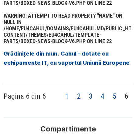
PARTS/BOXED-NEWS-BLOCK-V6.PHP
ON LINE
22
WARNING
: ATTEMPT TO READ PROPERTY "NAME" ON
NULL IN
/HOME/EU4CAHUL/DOMAINS/EU4CAHUL.MD/PUBLIC_HTM
CONTENT/THEMES/EU4CAHUL/TEMPLATE-
PARTS/BOXED-NEWS-BLOCK-V6.PHP
ON LINE
22
Grădinițele din mun. Cahul – dotate cu
echipamente IT, cu suportul Uniunii Europene
Pagina 6 din 6
1
2
3
4
5
6
Compartimente