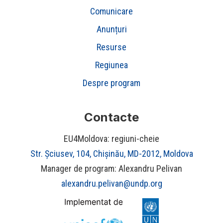
Comunicare
Anunțuri
Resurse
Regiunea
Despre program
Contacte
EU4Moldova: regiuni-cheie
Str. Șciusev, 104, Chișinău, MD-2012, Moldova
Manager de program: Alexandru Pelivan
alexandru.pelivan@undp.org