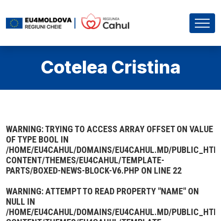
Cotelea Cristina
WARNING
: TRYING TO ACCESS ARRAY OFFSET ON VALUE
OF TYPE BOOL IN
/HOME/EU4CAHUL/DOMAINS/EU4CAHUL.MD/PUBLIC_HTM
CONTENT/THEMES/EU4CAHUL/TEMPLATE-
PARTS/BOXED-NEWS-BLOCK-V6.PHP
ON LINE
22
WARNING
: ATTEMPT TO READ PROPERTY "NAME" ON
NULL IN
/HOME/EU4CAHUL/DOMAINS/EU4CAHUL.MD/PUBLIC_HTM