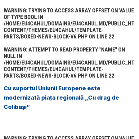
WARNING
: TRYING TO ACCESS ARRAY OFFSET ON VALUE
OF TYPE BOOL IN
/HOME/EU4CAHUL/DOMAINS/EU4CAHUL.MD/PUBLIC_HTM
CONTENT/THEMES/EU4CAHUL/TEMPLATE-
PARTS/BOXED-NEWS-BLOCK-V6.PHP
ON LINE
22
WARNING
: ATTEMPT TO READ PROPERTY "NAME" ON
NULL IN
/HOME/EU4CAHUL/DOMAINS/EU4CAHUL.MD/PUBLIC_HTM
CONTENT/THEMES/EU4CAHUL/TEMPLATE-
PARTS/BOXED-NEWS-BLOCK-V6.PHP
ON LINE
22
Cu suportul Uniunii Europene este
modernizată piața regională „Cu drag de
Colibași”
WARNING
: TRYING TO ACCESS ARRAY OFFSET ON VALUE